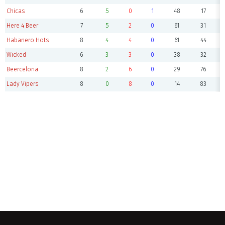
Chicas
6
5
0
1
48
17
Here 4 Beer
7
5
2
0
61
31
Habanero Hots
8
4
4
0
61
44
Wicked
6
3
3
0
38
32
Beercelona
8
2
6
0
29
76
Lady Vipers
8
0
8
0
14
83