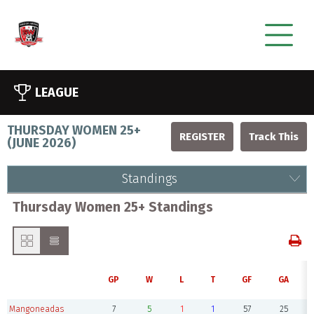
LEAGUE
THURSDAY WOMEN 25+
REGISTER
(
JUNE 2026
)
Standings
Thursday Women 25+ Standings
GP
W
L
T
GF
GA
Mangoneadas
7
5
1
1
57
25