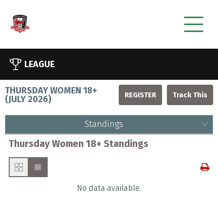
LEAGUE
THURSDAY WOMEN 18+
REGISTER
(
JULY 2026
)
Standings
Thursday Women 18+ Standings
No data available.