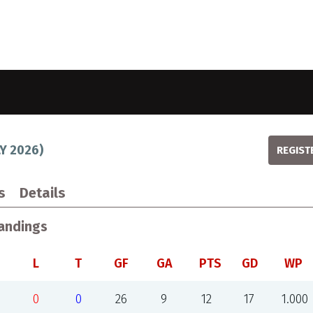
LY 2026
)
REGIST
s
Details
andings
L
T
GF
GA
PTS
GD
WP
0
0
26
9
12
17
1.000