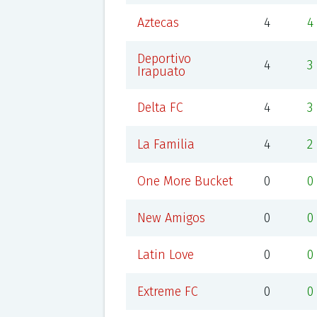
Aztecas
4
4
Deportivo
4
3
Irapuato
Delta FC
4
3
La Familia
4
2
One More Bucket
0
0
New Amigos
0
0
Latin Love
0
0
Extreme FC
0
0