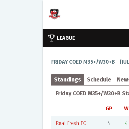
LEAGUE
FRIDAY COED M35+/W30+B
(
JU
Standings
Schedule
New
Friday COED M35+/W30+B St
GP
W
Real Fresh FC
4
4