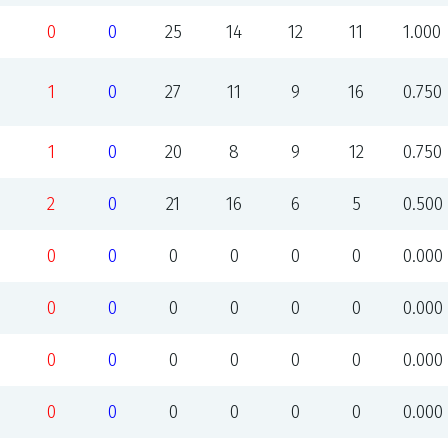
0
0
25
14
12
11
1.000
1
0
27
11
9
16
0.750
1
0
20
8
9
12
0.750
2
0
21
16
6
5
0.500
0
0
0
0
0
0
0.000
0
0
0
0
0
0
0.000
0
0
0
0
0
0
0.000
0
0
0
0
0
0
0.000