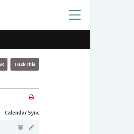
ER
Calendar Sync