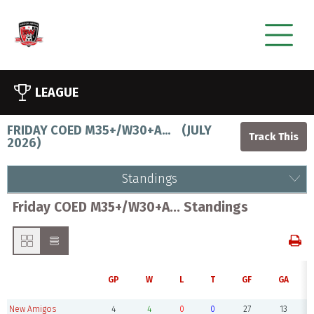
LEAGUE
FRIDAY COED M35+/W30+A...
(
JULY
2026
)
Standings
Friday COED M35+/W30+A... Standings
GP
W
L
T
GF
GA
New Amigos
4
4
0
0
27
13