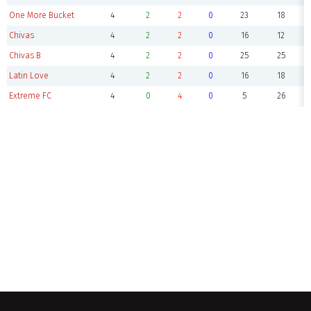
One More Bucket
4
2
2
0
23
18
Chivas
4
2
2
0
16
12
Chivas B
4
2
2
0
25
25
Latin Love
4
2
2
0
16
18
Extreme FC
4
0
4
0
5
26