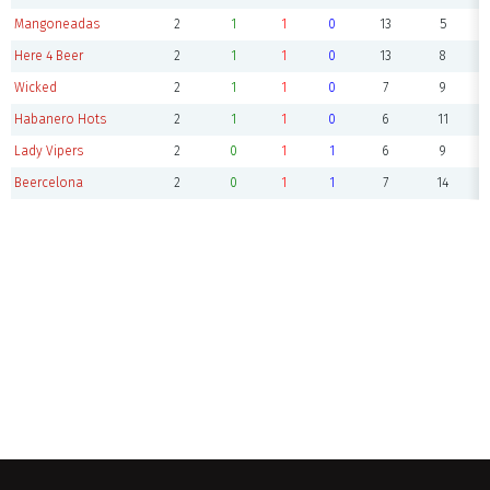
Mangoneadas
2
1
1
0
13
5
Here 4 Beer
2
1
1
0
13
8
Wicked
2
1
1
0
7
9
Habanero Hots
2
1
1
0
6
11
Lady Vipers
2
0
1
1
6
9
Beercelona
2
0
1
1
7
14