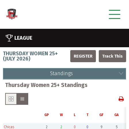
LEAGUE
THURSDAY WOMEN 25+
REGISTER
(
JULY 2026
)
Standings
Thursday Women 25+ Standings
GP
W
L
T
GF
GA
Chicas
2
2
0
0
9
5