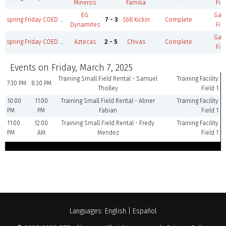
Mineros
Familia
Fie
EG
Ga
spring Friday COED M35+/W30+ B
7 - 3
Still Kickin
Complete
Dynamites
Fie
Ga
spring Friday COED M35+/W30+ A
Aztecas
2 - 5
Chivas
Complete
Fie
Events on Friday, March 7, 2025
Training Small Field Rental - Samuel
Training Facility
7:30 PM
8:30 PM
Tholley
Field 1
10:00
11:00
Training Small Field Rental - Abner
Training Facility
PM
PM
Fabian
Field 1
11:00
12:00
Training Small Field Rental - Fredy
Training Facility
PM
AM
Mendez
Field 1
Languages:
English
|
Español