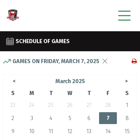
SCHEDULE OF GAMES
GAMES ON FRIDAY, MARCH 7, 2025
March 2025
<
>
S
M
T
W
T
F
S
23
24
25
26
27
28
1
2
3
4
5
6
7
8
9
10
11
12
13
14
15