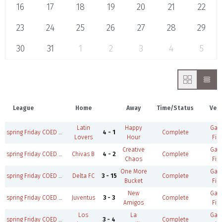
16
17
18
19
20
21
22
23
24
25
26
27
28
29
30
31
1
2
3
4
5
League
Home
Away
Time/Status
Ven
Latin
Happy
Ga
spring Friday COED M35+/W30+ B
4 - 1
Complete
Lovers
Hour
Fie
Creative
Ga
spring Friday COED M35+/W30+ B
Chivas B
4 - 2
Complete
Chaos
Fie
One More
Ga
spring Friday COED M35+/W30+ A
Delta FC
3 - 15
Complete
Bucket
Fie
New
Ga
spring Friday COED M35+/W30+ A
Juventus
3 - 3
Complete
Amigos
Fie
Los
La
Ga
spring Friday COED M35+/W30+ B
3 - 4
Complete