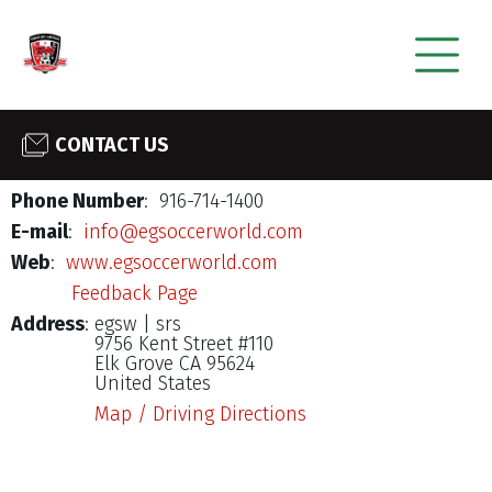
CONTACT US
Phone Number
: 916-714-1400
E-mail
:
info@egsoccerworld.com
Web
:
www.egsoccerworld.com
Feedback Page
Address
:
egsw | srs
9756 Kent Street #110
Elk Grove CA 95624
United States
Map / Driving Directions