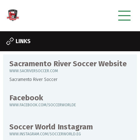
LINKS
Sacramento River Soccer Website
WWW.SACRIVERSOCCER.COM
Sacramento River Soccer
Facebook
WWW.FACEBOOK.COM/SOCCERWORLDE
Soccer World Instagram
WWW.INSTAGRAM.COM/SOCCERWORLD.EG