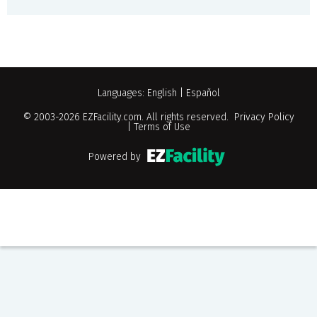
Languages:
English
|
Español
© 2003-2026
EZFacility.com
. All rights reserved.
Privacy Policy
|
Terms of Use
Powered by