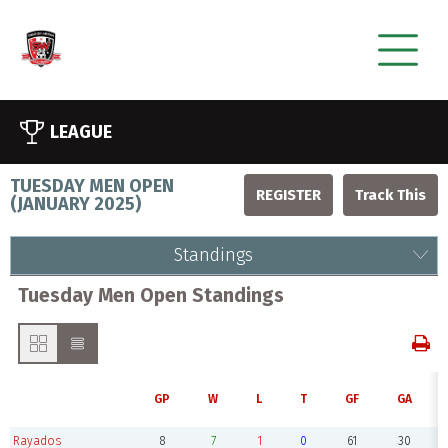
LEAGUE
TUESDAY MEN OPEN
REGISTER
(
JANUARY 2025
)
Standings
Tuesday Men Open Standings
GP
W
L
T
GF
GA
Rayados
8
7
1
0
61
30