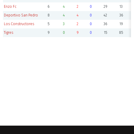
Enzo Fc
6
4
2
0
29
13
Deportivo San Pedro
8
4
4
0
42
36
Los Constructores
5
3
2
0
36
19
Tigres
9
0
9
0
15
85