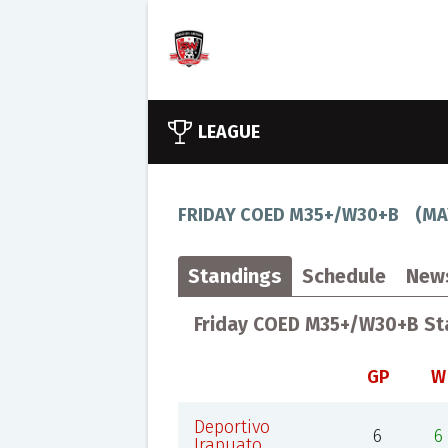
LEAGUE
FRIDAY COED M35+/W30+B
(
MA
Standings
Schedule
New
Friday COED M35+/W30+B St
GP
W
Deportivo
6
6
Irapuato