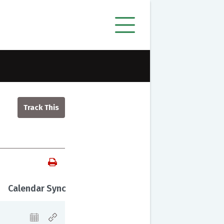
Calendar Sync