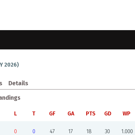
Y 2026
)
s
Details
andings
L
T
GF
GA
PTS
GD
WP
0
0
47
17
18
30
1.000