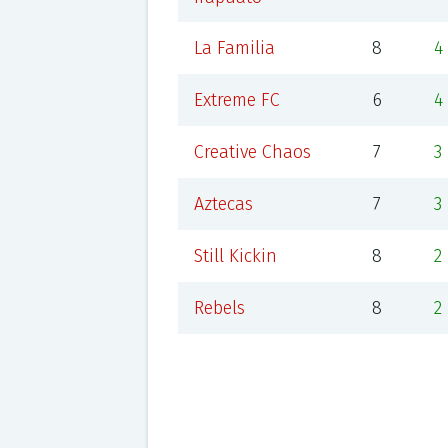
La Familia
8
4
Extreme FC
6
4
Creative Chaos
7
3
Aztecas
7
3
Still Kickin
8
2
Rebels
8
2