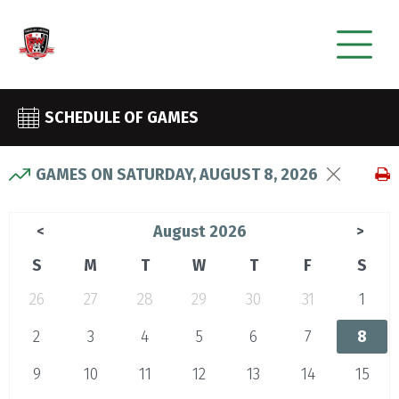
SCHEDULE OF GAMES
GAMES ON SATURDAY, AUGUST 8, 2026
August 2026
<
>
S
M
T
W
T
F
S
26
27
28
29
30
31
1
2
3
4
5
6
7
8
9
10
11
12
13
14
15