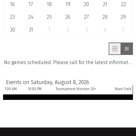
16
17
18
19
20
21
22
23
24
25
26
27
28
29
30
31
1
2
3
4
5
No games scheduled. Please call for the latest information.
Events on Saturday, August 8, 2026
7:00 AM
10:00 PM
Tournament Women 30+
Main Field