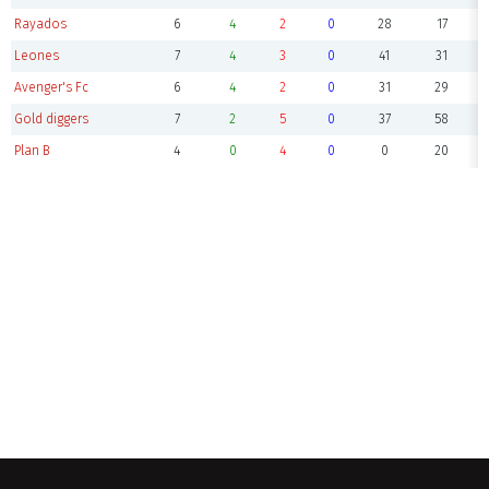
Rayados
6
4
2
0
28
17
Leones
7
4
3
0
41
31
Avenger's Fc
6
4
2
0
31
29
Gold diggers
7
2
5
0
37
58
Plan B
4
0
4
0
0
20