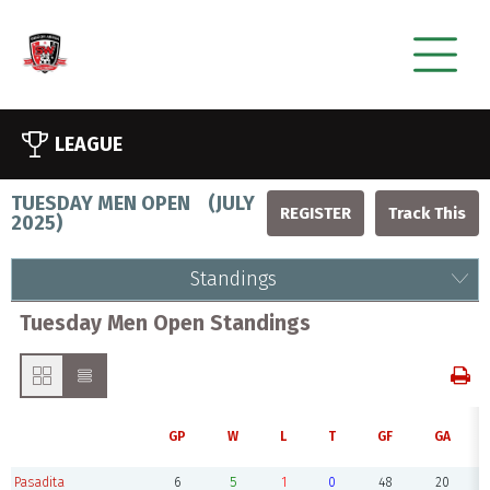
LEAGUE
TUESDAY MEN OPEN
(
JULY
REGISTER
2025
)
Standings
Tuesday Men Open Standings
GP
W
L
T
GF
GA
Pasadita
6
5
1
0
48
20