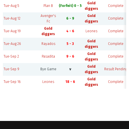
Gold
Tue-Aug 5
Plan B
(Forfeit) 0 - 5
Complete
diggers
Avenger's
Gold
Tue-Aug 12
6 - 9
Complete
Fc
diggers
Gold
Tue-Aug 19
4 - 6
Leones
Complete
diggers
Gold
Tue-Aug 26
Rayados
5 - 3
Complete
diggers
Gold
Tue-Sep 2
Pasadita
9 - 6
Complete
diggers
Gold
Tue-Sep 9
Bye Game
v
Result Pending
diggers
Gold
Tue-Sep 16
Leones
18 - 6
Complete
diggers