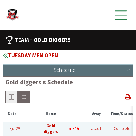
TEAM -
GOLD DIGGERS
TUESDAY MEN OPEN
Schedule
Gold diggers's Schedule
Date
Home
Away
Time/Status
Gold
Tue-Jul 29
4 - 14
Pasadita
Complete
diggers