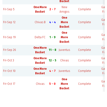
Bucket
One More
New
Ga
Fri-Sep 5
2 - 7
Complete
Bucket
Amigos
Fie
One
Ga
Fri-Sep 12
Chivas B
4 - 4
More
Complete
Fie
Bucket
One
Ga
Fri-Sep 19
Delta FC
1 - 9
More
Complete
Fie
Bucket
One More
Ga
Fri-Sep 26
11 - 8
Juventus
Complete
Bucket
Fie
One More
Ga
Fri-Oct 3
12 - 5
Chivas
Complete
Bucket
Fie
One More
Ga
Fri-Oct 10
4 - 7
Juventus
Complete
Bucket
Fie
One
Ga
Fri-Oct 17
Chivas
5 - 0
More
Complete
Fie
Bucket