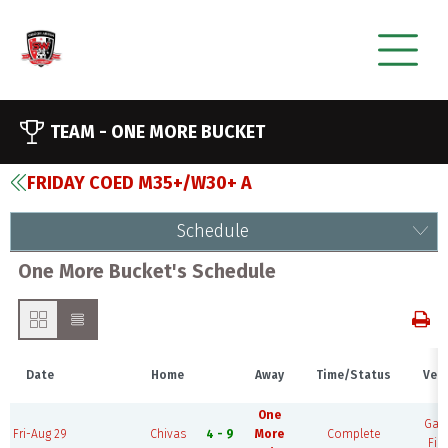
TEAM -
ONE MORE BUCKET
FRIDAY COED M35+/W30+ A
Schedule
One More Bucket's Schedule
Date
Home
Away
Time/Status
Ven
One
Ga
Fri-Aug 29
Chivas
4 - 9
More
Complete
Fie