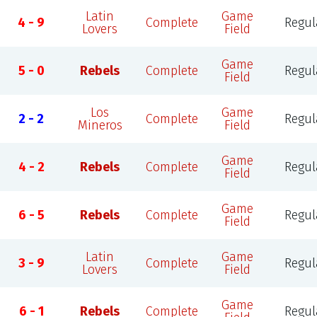
Latin
Game
4 - 9
Complete
Regul
Lovers
Field
Game
5 - 0
Rebels
Complete
Regul
Field
Los
Game
2 - 2
Complete
Regul
Mineros
Field
Game
4 - 2
Rebels
Complete
Regul
Field
Game
6 - 5
Rebels
Complete
Regul
Field
Latin
Game
3 - 9
Complete
Regul
Lovers
Field
Game
6 - 1
Rebels
Complete
Regul