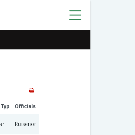
 Type
Officials
ar
Ruisenor