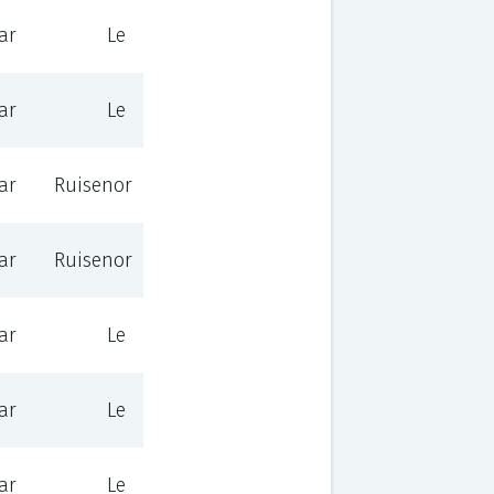
ar
Le
ar
Le
ar
Ruisenor
ar
Ruisenor
ar
Le
ar
Le
ar
Le