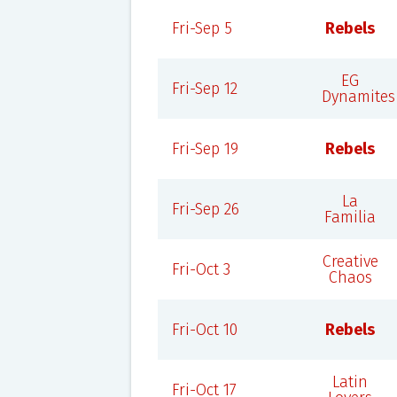
Fri-Sep 5
Rebels
EG
Fri-Sep 12
Dynamites
Fri-Sep 19
Rebels
La
Fri-Sep 26
Familia
Creative
Fri-Oct 3
Chaos
Fri-Oct 10
Rebels
Latin
Fri-Oct 17