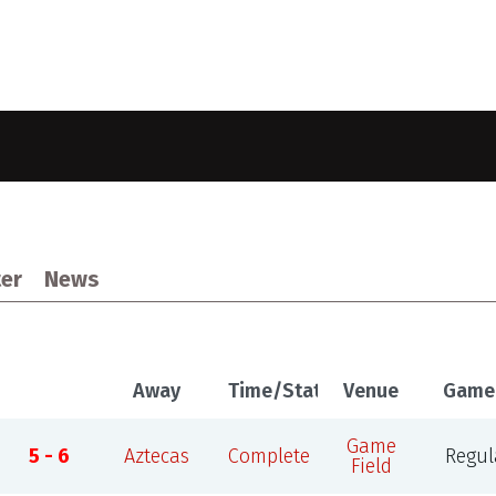
er
News
Away
Time/Status
Venue
Game
Game
5 - 6
Aztecas
Complete
Regul
Field