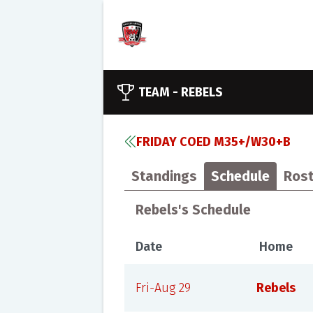
TEAM -
REBELS
FRIDAY COED M35+/W30+B
Standings
Schedule
Rost
Rebels's Schedule
Date
Home
Fri-Aug 29
Rebels