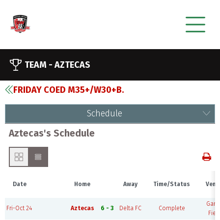
TEAM -
AZTECAS
FRIDAY COED M35+/W30+B.
Schedule
Aztecas's Schedule
Date
Home
Away
Time/Status
Venu
Gam
Fri-Oct 24
Aztecas
6 - 3
Delta FC
Complete
Fiel