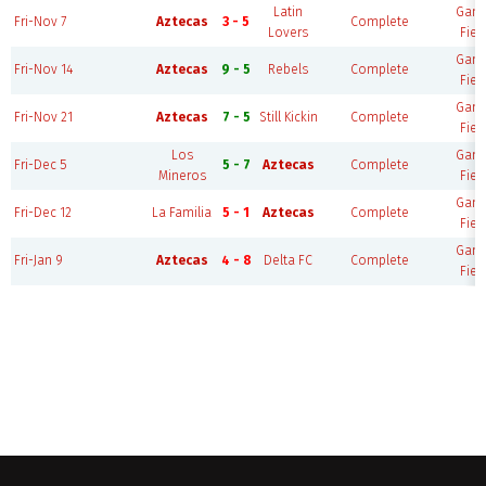
Latin
Gam
Fri-Nov 7
Aztecas
3 - 5
Complete
Lovers
Fiel
Gam
Fri-Nov 14
Aztecas
9 - 5
Rebels
Complete
Fiel
Gam
Fri-Nov 21
Aztecas
7 - 5
Still Kickin
Complete
Fiel
Los
Gam
Fri-Dec 5
5 - 7
Aztecas
Complete
Mineros
Fiel
Gam
Fri-Dec 12
La Familia
5 - 1
Aztecas
Complete
Fiel
Gam
Fri-Jan 9
Aztecas
4 - 8
Delta FC
Complete
Fiel