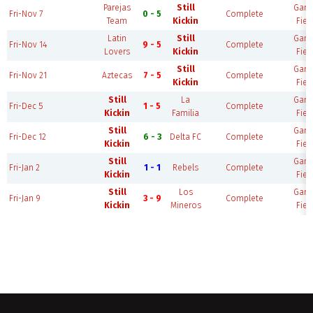
Parejas
Still
Gam
Fri-Nov 7
0 - 5
Complete
Team
Kickin
Fiel
Latin
Still
Gam
Fri-Nov 14
9 - 5
Complete
Lovers
Kickin
Fiel
Still
Gam
Fri-Nov 21
Aztecas
7 - 5
Complete
Kickin
Fiel
Still
La
Gam
Fri-Dec 5
1 - 5
Complete
Kickin
Familia
Fiel
Still
Gam
Fri-Dec 12
6 - 3
Delta FC
Complete
Kickin
Fiel
Still
Gam
Fri-Jan 2
1 - 1
Rebels
Complete
Kickin
Fiel
Still
Los
Gam
Fri-Jan 9
3 - 9
Complete
Kickin
Mineros
Fiel