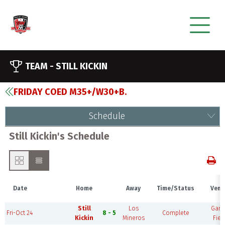
TEAM -
STILL KICKIN
FRIDAY COED M35+/W30+B.
Schedule
Still Kickin's Schedule
Date
Home
Away
Time/Status
Venu
Still
Los
Gam
Fri-Oct 24
8 - 5
Complete
Kickin
Mineros
Fiel