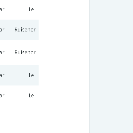
ar
Le
ar
Ruisenor
ar
Ruisenor
ar
Le
ar
Le