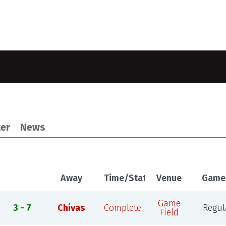
er
News
Away
Time/Status
Venue
Game
Game
3 - 7
Chivas
Complete
Regul
Field