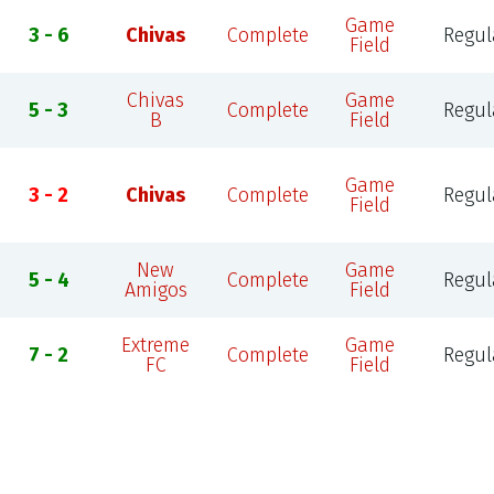
Game
3 - 6
Chivas
Complete
Regul
Field
Chivas
Game
5 - 3
Complete
Regul
B
Field
Game
3 - 2
Chivas
Complete
Regul
Field
New
Game
5 - 4
Complete
Regul
Amigos
Field
Extreme
Game
7 - 2
Complete
Regul
FC
Field