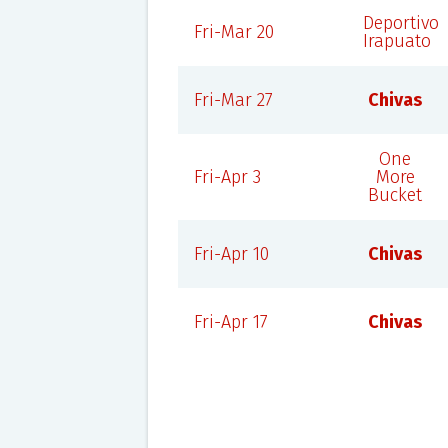
Deportivo
Fri-Mar 20
Irapuato
Fri-Mar 27
Chivas
One
Fri-Apr 3
More
Bucket
Fri-Apr 10
Chivas
Fri-Apr 17
Chivas