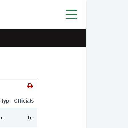
 Type
Officials
ar
Le