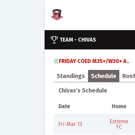
TEAM -
CHIVAS
FRIDAY COED M35+/W30+ A..
Standings
Schedule
Rost
Chivas's Schedule
Date
Home
Extreme
Fri-Mar 13
FC