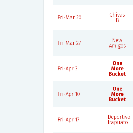
Chivas
Fri-Mar 20
B
New
Fri-Mar 27
Amigos
One
Fri-Apr 3
More
Bucket
One
Fri-Apr 10
More
Bucket
Deportivo
Fri-Apr 17
Irapuato