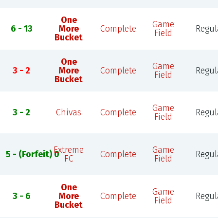
One
Game
6 - 13
More
Complete
Regul
Field
Bucket
One
Game
3 - 2
More
Complete
Regul
Field
Bucket
Game
3 - 2
Chivas
Complete
Regul
Field
Extreme
Game
5 - (Forfeit) 0
Complete
Regul
FC
Field
One
Game
3 - 6
More
Complete
Regul
Field
Bucket