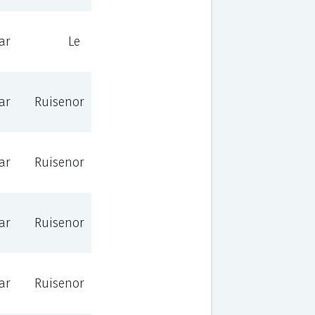
ar
Le
ar
Ruisenor
ar
Ruisenor
ar
Ruisenor
ar
Ruisenor