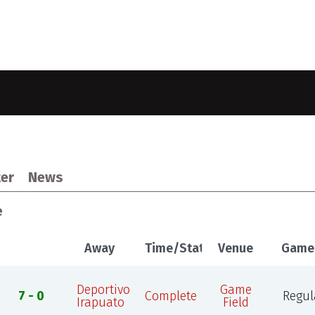
er
News
e
Away
Time/Status
Venue
Game
Deportivo
Game
7 - 0
Complete
Regul
Irapuato
Field