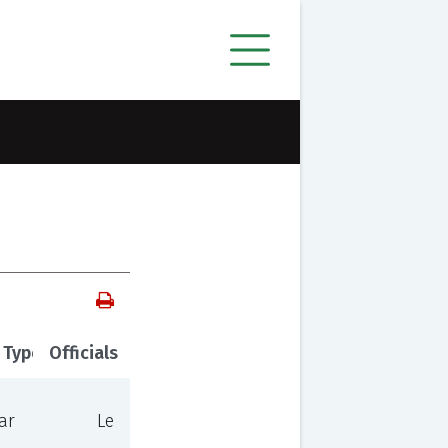
 Type
Officials
ar
Le