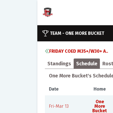
TEAM -
ONE MORE BUCKET
FRIDAY COED M35+/W30+ A..
Standings
Schedule
Rost
One More Bucket's Schedul
Date
Home
One
Fri-Mar 13
More
Bucket