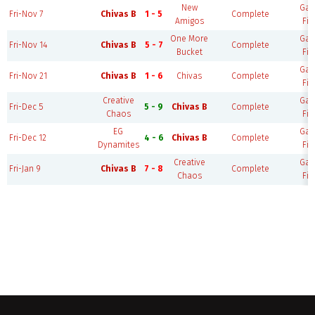
New
Ga
Fri-Nov 7
Chivas B
1 - 5
Complete
Amigos
Fie
One More
Ga
Fri-Nov 14
Chivas B
5 - 7
Complete
Bucket
Fie
Ga
Fri-Nov 21
Chivas B
1 - 6
Chivas
Complete
Fie
Creative
Ga
Fri-Dec 5
5 - 9
Chivas B
Complete
Chaos
Fie
EG
Ga
Fri-Dec 12
4 - 6
Chivas B
Complete
Dynamites
Fie
Creative
Ga
Fri-Jan 9
Chivas B
7 - 8
Complete
Chaos
Fie