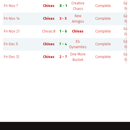
Creative
Ga
Fri-Nov 7
Chivas
8 - 1
Complete
Chaos
Fie
New
Ga
Fri-Nov 14
Chivas
3 - 5
Complete
Amigos
Fie
Ga
Fri-Nov 21
Chivas B
1 - 6
Chivas
Complete
Fie
EG
Ga
Fri-Dec 5
Chivas
7 - 4
Complete
Dynamites
Fie
One More
Ga
Fri-Dec 12
Chivas
2 - 7
Complete
Bucket
Fie