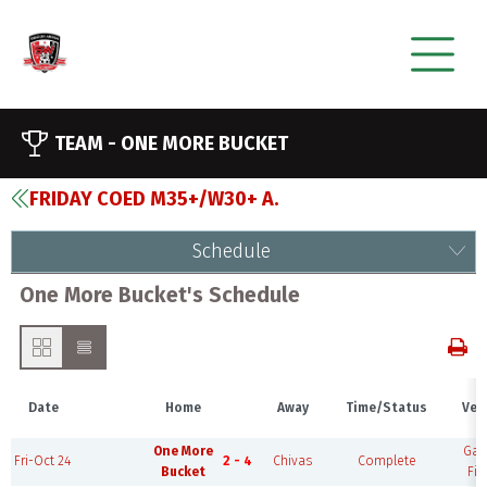
TEAM -
ONE MORE BUCKET
FRIDAY COED M35+/W30+ A.
Schedule
One More Bucket's Schedule
Date
Home
Away
Time/Status
Ven
One More
Ga
Fri-Oct 24
2 - 4
Chivas
Complete
Bucket
Fie