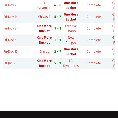
EG
One More
Ga
Fri-Nov 7
4 - 6
Complete
Dynamites
Bucket
Fie
One More
Ga
Fri-Nov 14
Chivas B
5 - 7
Complete
Bucket
Fie
One More
Creative
Ga
Fri-Nov 21
9 - 1
Complete
Bucket
Chaos
Fie
One More
New
Ga
Fri-Dec 5
3 - 1
Complete
Bucket
Amigos
Fie
One More
Ga
Fri-Dec 12
Chivas
2 - 7
Complete
Bucket
Fie
One More
EG
Ga
Fri-Jan 9
5 - 1
Complete
Bucket
Dynamites
Fie